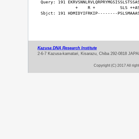
Query: 191 EKRVSNNLRVLQRPRYMGSISSLSTSSAS
              +    R +          SLS ++AS
Sbjct: 191 HDMIDYIFRKIP--------PSLSMAAAS
Kazusa DNA Research Institute
2-6-7 Kazusa-kamatari, Kisarazu, Chiba 292-0818 JAP
Copyright (C) 2017 All rig