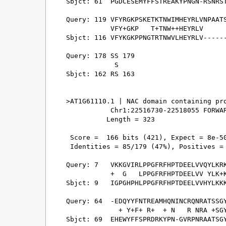
Sbjct: 61  PGDCESEMYFFSTREAKYPNGN-RSNRST
Query: 119 VFYRGKPSKETKTNWIMHEYRLVNPAATS
           VFY+GKP   T+TNW++HEYRLV      
Sbjct: 116 VFYKGKPPNGTRTNWVLHEYRLV------
Query: 178 SS 179

            S

Sbjct: 162 RS 163

>AT1G61110.1 | NAC domain containing pro
           Chr1:22516730-22518055 FORWAR
          Length = 323

 Score =  166 bits (421), Expect = 8e-50
 Identities = 85/179 (47%), Positives = 
Query: 7   VKKGVIRLPPGFRFHPTDEELVVQYLKRK
           +  G   LPPGFRFHPTDEELVV YLK+K
Sbjct: 9   IGPGHPHLPPGFRFHPTDEELVVHYLKKK
Query: 64  -EDQYYFNTREAMHQNINCRQNRATSSGY
             + Y+F+ R+  + N   R NRA +SGY
Sbjct: 69  EHEWYFFSPRDRKYPN-GVRPNRAATSGY