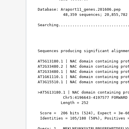
Database: Araport11_genes.201606.pep 

           48,359 sequences; 20,855,782 
Searching...............................
                                        
Sequences producing significant alignmen
AT5G13180.1 | NAC domain containing prot
AT2G33480.2 | NAC domain containing prot
AT2G33480.1 | NAC domain containing prot
AT1G61110.1 | NAC domain containing prot
AT3G15510.1 | NAC domain containing prot
>AT5G13180.1 | NAC domain containing pro
           Chr5:4196643-4197577 FORWARD 
          Length = 252

 Score =  206 bits (524), Expect = 3e-66
 Identities = 105/180 (58%), Positives =
Query: 1   MEKLNFVKKGVIRLPPGFRFHPTDEELVV