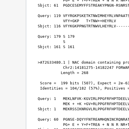
           PG+ E + Y+F+TREA + N N R NR+T
Sbjct: 61  PGDCESEMYFFSTREAKYPNGN-RSNRST
Query: 119 VFYRGKPSKETKTNWIMHEYRLVNPAATS
           VFY+GKP   T+TNW++HEYRLV      
Sbjct: 116 VFYKGKPPNGTRTNWVLHEYRLV------
Query: 179 S 179

           S

Sbjct: 161 S 161

>AT2G33480.1 | NAC domain containing pro
           Chr2:14181275-14182247 FORWAR
          Length = 268

 Score =  199 bits (507), Expect = 2e-63
 Identities = 104/182 (57%), Positives =
Query: 1   MEKLNFVK-KGVIRLPPGFRFHPTDEELV
           MEK + +K +GV+RLPPGFRFHPTDEELV
Sbjct: 1   MEKRSSIKNRGVLRLPPGFRFHPTDEELV
Query: 60  PGNSE-DQYYFNTREAMHQNINCRQNRAT
           PG+ E + Y+F+TREA + N N R NR+T