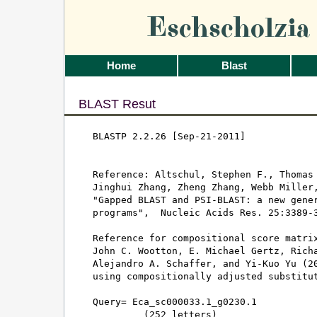
Eschscholzi
Home
Blast
BLAST Resut
BLASTP 2.2.26 [Sep-21-2011]

Reference: Altschul, Stephen F., Thomas 
Jinghui Zhang, Zheng Zhang, Webb Miller,
"Gapped BLAST and PSI-BLAST: a new gener
programs",  Nucleic Acids Res. 25:3389-3
Reference for compositional score matrix
John C. Wootton, E. Michael Gertz, Richa
Alejandro A. Schaffer, and Yi-Kuo Yu (20
using compositionally adjusted substitut
Query= Eca_sc000033.1_g0230.1

         (252 letters)
