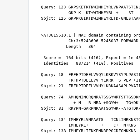
Query: 123 GKPSKETKTNWIMHEYRLVNPAATSTCNL
           GKP K  KT+WIMHEYRL +    ST   
Sbjct: 125 GKPPKGIKTDWIMHEYRLTD-GNLSTAAK
>AT3G15510.1 | NAC domain containing pro
           Chr3:5243696-5245037 FORWARD 
          Length = 364

 Score =  164 bits (416), Expect = 1e-48
 Identities = 88/214 (41%), Positives = 
Query: 18  FRFHPTDEELVVQYLKRKVYSYPLPASII
           FRFHPTDEELVV YLKRK  S PLP +II
Sbjct: 21  FRFHPTDEELVVHYLKRKAASAPLPVAII
Query: 74  AMHQNINCRQNRATSSGYWRTSTTGSDKK
             + N   R NRA +SGYW+   TG+DK 
Sbjct: 81  RKYPN-GARPNRAATSGYWK--ATGTDKP
Query: 134 IMHEYRLVNPAATS---TCNLINRKNSTQ
           IMHEYRL+     +    C+  N+KNS  
Sbjct: 138 IMHEYRLIENKPNNRPPGCDFGNKKNS--