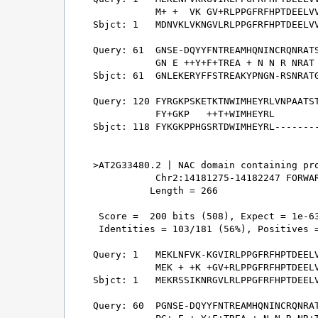
           M+ +  VK GV+RLPPGFRFHPTDEELVV
Sbjct: 1   MDNVKLVKNGVLRLPPGFRFHPTDEELVV
Query: 61  GNSE-DQYYFNTREAMHQNINCRQNRATS
           GN E ++Y+F+TREA + N N R NRAT 
Sbjct: 61  GNLEKERYFFSTREAKYPNGN-RSNRATG
Query: 120 FYRGKPSKETKTNWIMHEYRLVNPAATST
           FY+GKP   ++T+WIMHEYRL        
Sbjct: 118 FYKGKPPHGSRTDWIMHEYRL--------
>AT2G33480.2 | NAC domain containing pro
           Chr2:14181275-14182247 FORWAR
          Length = 266

 Score =  200 bits (508), Expect = 1e-63
 Identities = 103/181 (56%), Positives =
Query: 1   MEKLNFVK-KGVIRLPPGFRFHPTDEELV
           MEK + +K +GV+RLPPGFRFHPTDEELV
Sbjct: 1   MEKRSSIKNRGVLRLPPGFRFHPTDEELV
Query: 60  PGNSE-DQYYFNTREAMHQNINCRQNRAT