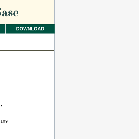
ase
DOWNLOAD
 

, 

109.
