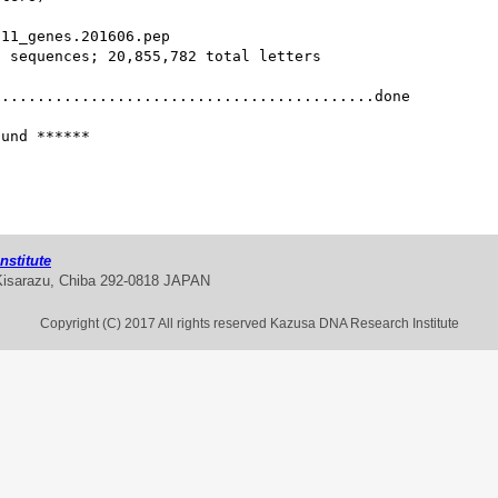
11_genes.201606.pep 

 sequences; 20,855,782 total letters

..........................................done

und ******

stitute
Kisarazu, Chiba 292-0818 JAPAN
Copyright (C) 2017 All rights reserved Kazusa DNA Research Institute