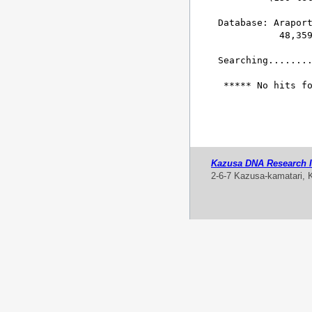
Database: Araport
           48,359
Searching........
 ***** No hits fo
Kazusa DNA Research In
2-6-7 Kazusa-kamatari, 