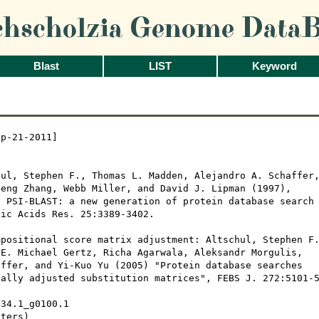
chscholzia Genome DataB
Blast
LIST
Keyword
p-21-2011]

ul, Stephen F., Thomas L. Madden, Alejandro A. Schaffer,
eng Zhang, Webb Miller, and David J. Lipman (1997), 

 PSI-BLAST: a new generation of protein database search

ic Acids Res. 25:3389-3402.

positional score matrix adjustment: Altschul, Stephen F.
E. Michael Gertz, Richa Agarwala, Aleksandr Morgulis,

ffer, and Yi-Kuo Yu (2005) "Protein database searches

ally adjusted substitution matrices", FEBS J. 272:5101-5
34.1_g0100.1

ters)
