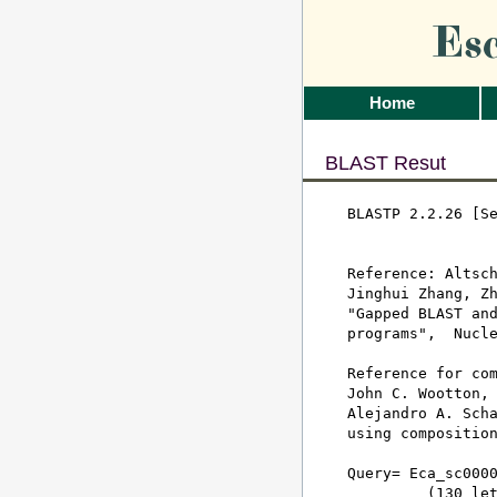
Es
Home
BLAST Resut
BLASTP 2.2.26 [Se
Reference: Altsch
Jinghui Zhang, Zh
"Gapped BLAST and
programs",  Nucle
Reference for com
John C. Wootton, 
Alejandro A. Scha
using composition
Query= Eca_sc0000
         (130 let