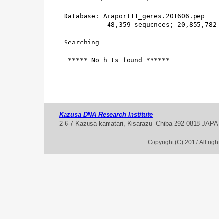
Database: Araport11_genes.201606.pep 

           48,359 sequences; 20,855,782 
Searching...............................
 ***** No hits found ******

Kazusa DNA Research Institute
2-6-7 Kazusa-kamatari, Kisarazu, Chiba 292-0818 JAP
Copyright (C) 2017 All rig