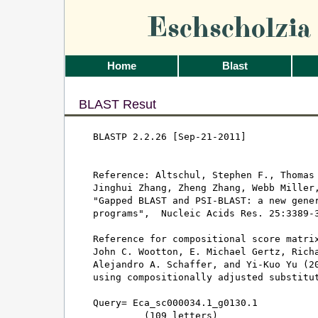
Eschscholzi
Home
Blast
BLAST Resut
BLASTP 2.2.26 [Sep-21-2011]

Reference: Altschul, Stephen F., Thomas 
Jinghui Zhang, Zheng Zhang, Webb Miller,
"Gapped BLAST and PSI-BLAST: a new gener
programs",  Nucleic Acids Res. 25:3389-3
Reference for compositional score matrix
John C. Wootton, E. Michael Gertz, Richa
Alejandro A. Schaffer, and Yi-Kuo Yu (20
using compositionally adjusted substitut
Query= Eca_sc000034.1_g0130.1

         (109 letters)
