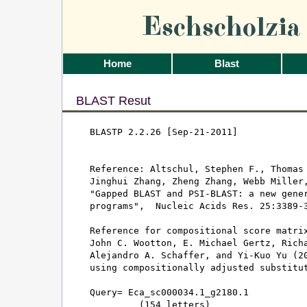
Eschscholzi
Home
Blast
BLAST Resut
BLASTP 2.2.26 [Sep-21-2011]

Reference: Altschul, Stephen F., Thomas 
Jinghui Zhang, Zheng Zhang, Webb Miller,
"Gapped BLAST and PSI-BLAST: a new gener
programs",  Nucleic Acids Res. 25:3389-3
Reference for compositional score matrix
John C. Wootton, E. Michael Gertz, Richa
Alejandro A. Schaffer, and Yi-Kuo Yu (20
using compositionally adjusted substitut
Query= Eca_sc000034.1_g2180.1

         (154 letters)
