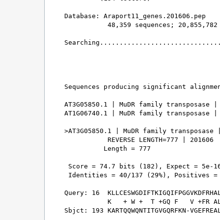
Database: Araport11_genes.201606.pep 

           48,359 sequences; 20,855,782 
Searching...............................
                                        
Sequences producing significant alignmen
AT3G05850.1 | MuDR family transposase | 
AT1G06740.1 | MuDR family transposase | 
>AT3G05850.1 | MuDR family transposase |
           REVERSE LENGTH=777 | 201606

          Length = 777

 Score = 74.7 bits (182), Expect = 5e-16
 Identities = 40/137 (29%), Positives = 
Query: 16  KLLCESWGDIFTKIGQIFPGGVKDFRHAL
           K   + W +  T +GQ F   V +FR AL
Sbjct: 193 KARTQQWQNTITGVGQRFKN-VGEFREAL