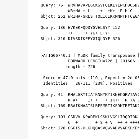
Query: 76  WRVHAVAPLGCKSVFQLKEYEPKHDCSDV
           WR+HA + L    +  +K+  P H C   
Sbjct: 252 WRIHA-SRLSTTQLICIKKMNPTHTCEGA
Query: 136 EVKEKFQDDYGVELSYY 152

           ++    +++YG++L+Y+

Sbjct: 310 DIVSDIKEEYGIQLNYF 326

>AT1G06740.1 | MuDR family transposase |
           FORWARD LENGTH=726 | 201606

          Length = 726

 Score = 47.0 bits (110), Expect = 2e-06
 Identities = 26/111 (23%), Positives = 
Query: 41  RHALGRYTIATKNNYKYIKNEPGRVTAVC
           R A+    I+ +   + IK++  R TA C
Sbjct: 169 RRAIKNAAISLRFEMRTIKSDKTRFTAKC
Query: 101 CSDVVLKPADPKLSSKLVGSLIDQDIRKH
           C  +       + S + V  ++ + ++++
Sbjct: 228 CGGIS-HLGHQQASVQWVADVVAEKLKEN