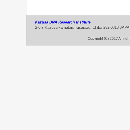
Kazusa DNA Research Institute
2-6-7 Kazusa-kamatari, Kisarazu, Chiba 292-0818 JAP
Copyright (C) 2017 All rig