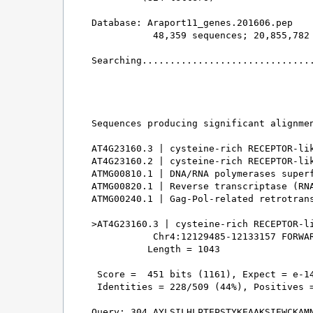
Database: Araport11_genes.201606.pep 

           48,359 sequences; 20,855,782 
Searching...............................
                                        
Sequences producing significant alignmen
AT4G23160.3 | cysteine-rich RECEPTOR-lik
AT4G23160.2 | cysteine-rich RECEPTOR-lik
ATMG00810.1 | DNA/RNA polymerases superf
ATMG00820.1 | Reverse transcriptase (RNA
ATMG00240.1 | Gag-Pol-related retrotrans
>AT4G23160.3 | cysteine-rich RECEPTOR-li
           Chr4:12129485-12133157 FORWAR
          Length = 1043

 Score =  451 bits (1161), Expect = e-14
 Identities = 228/509 (44%), Positives =
Query: 304 AYLSILHLPTEPSTYKEAAKSIEWCKAMN