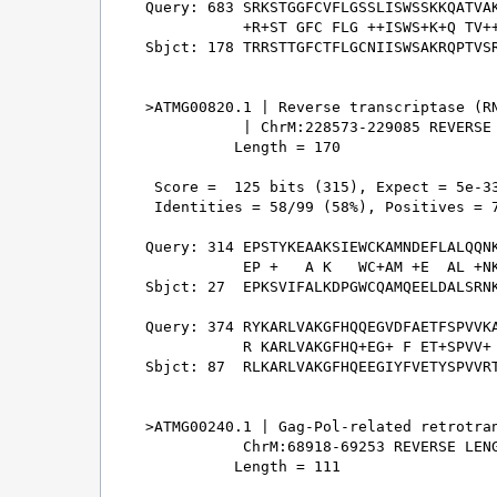
Query: 683 SRKSTGGFCVFLGSSLISWSSKKQATVAK
           +R+ST GFC FLG ++ISWS+K+Q TV++
Sbjct: 178 TRRSTTGFCTFLGCNIISWSAKRQPTVSR
>ATMG00820.1 | Reverse transcriptase (RN
           | ChrM:228573-229085 REVERSE 
          Length = 170

 Score =  125 bits (315), Expect = 5e-33
 Identities = 58/99 (58%), Positives = 7
Query: 314 EPSTYKEAAKSIEWCKAMNDEFLALQQNK
           EP +   A K   WC+AM +E  AL +NK
Sbjct: 27  EPKSVIFALKDPGWCQAMQEELDALSRNK
Query: 374 RYKARLVAKGFHQQEGVDFAETFSPVVKA
           R KARLVAKGFHQ+EG+ F ET+SPVV+ 
Sbjct: 87  RLKARLVAKGFHQEEGIYFVETYSPVVRT
>ATMG00240.1 | Gag-Pol-related retrotran
           ChrM:68918-69253 REVERSE LENG
          Length = 111
