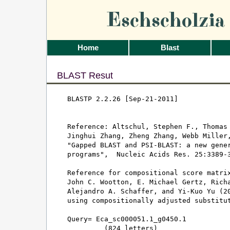
Eschscholzi
Home
Blast
BLAST Resut
BLASTP 2.2.26 [Sep-21-2011]

Reference: Altschul, Stephen F., Thomas 
Jinghui Zhang, Zheng Zhang, Webb Miller,
"Gapped BLAST and PSI-BLAST: a new gener
programs",  Nucleic Acids Res. 25:3389-3
Reference for compositional score matrix
John C. Wootton, E. Michael Gertz, Richa
Alejandro A. Schaffer, and Yi-Kuo Yu (20
using compositionally adjusted substitut
Query= Eca_sc000051.1_g0450.1

         (824 letters)
