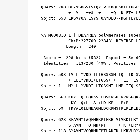
Query: 780 DL-VSDGSISIQYIPTKDQLADIFTKGLS
           +  V   ++S  +    +Q  D FT+ LS
Sbjct: 553 ERSVYQATLSYSFQAYDEQ--DGFTEYLS
>ATMG00810.1 | DNA/RNA polymerases super
           ChrM:227709-228431 REVERSE LE
          Length = 240

 Score =  228 bits (582), Expect = 5e-69
 Identities = 113/230 (49%), Positives =
Query: 503 IVLLLYVDDIILTGSSSSMITQLITDLSV
           + LLLYVDDI+LTGSS++++  LI  LS 
Sbjct: 1   MYLLLYVDDILLTGSSNTLLNMLIFQLSS
Query: 563 KKYTLQLLQKASLLDSKPSKLPVPSGQRV
            KY  Q+L  A +LD KP   P+P     
Sbjct: 59  TKYAEQILNNAGMLDCKPMSTPLPLKLNS
Query: 623 SFAVNYTAQFMHKPTEKHLVIVKKILRYL
           S+AVN   Q MH+PT     ++K++LRY+
Sbjct: 118 SYAVNIVCQRMHEPTLADFDLLKRVLRYV