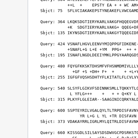
           ++L  +    EPSTY EA + + WC AM+
Sbjct: 75  SFLVCIAKAKEPSTYNEAKEFLVWCGAMD
Query: 364 LKQKSDGTIERYKARLVAKGFHQQEGVDF
           +K  SDGTIERYKARLVAKG+ QQEG+DF
Sbjct: 135 IKYNSDGTIERYKARLVAKGYTQQEGIDF
Query: 424 VSNAFLHGVLEENVYMIQPPGFIDKENE-
           +SNAFL+G L+E +YM  PPG+  ++ + 
Sbjct: 195 ISNAFLNGDLDEEIYMKLPPGYAARQGDS
Query: 480 FQYGFKKSKTDHSMFVFHSNMDMIVLLLY
             +GF +S +DH+ F+  +    + +L+Y
Sbjct: 255 IGFGFVQSHSDHTYFLKITATLFLCVLVY
Query: 540 SLSYFLGIKVFSDINNKSMLLTQKKYTLQ
            L YFLG+++    +   + + Q+KY L 
Sbjct: 315 PLKYFLGLEIAR--SAAGINICQRKYALD
Query: 600 SSPTEYRILVGALQYLTLTRPDISFAVNY
                YR L+G L YL +TR DISFAVN 
Sbjct: 373 VDAKAYRRLIGRLMYLQITRLDISFAVNK
Query: 660 KISSGDLSILSAYSDSDWVGCPDSRKSTG