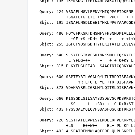
Sbjct: 135 IKYNSDGTIERYKARLVAKGYTQQEGIDF
Query: 424 VSNAFLHGVLEENVYMIQPPGFIDKENE-
           +SNAFL+G L+E +YM  PPG+  ++ + 
Sbjct: 195 ISNAFLNGDLDEEIYMKLPPGYAARQGDS
Query: 480 FQYGFKKSKTDHSMFVFHSNMDMIVLLLY
             +GF +S +DH+ F+  +    + +L+Y
Sbjct: 255 IGFGFVQSHSDHTYFLKITATLFLCVLVY
Query: 540 SLSYFLGIKVFSDINNKSMLLTQKKYTLQ
            L YFLG+++    +   + + Q+KY L 
Sbjct: 315 PLKYFLGLEIAR--SAAGINICQRKYALD
Query: 600 SSPTEYRILVGALQYLTLTRPDISFAVNY
                YR L+G L YL +TR DISFAVN 
Sbjct: 373 VDAKAYRRLIGRLMYLQITRLDISFAVNK
Query: 660 KISSGDLSILSAYSDSDWVGCPDSRKSTG
             SS     L  +SD+ +  C D+R+ST 
Sbjct: 433 FYSSQAEMQLQVFSDASFQSCKDTRRSTN
Query: 720 SLSTTATELVWISYLMDELRFPLKKPYLL
           +LS    E++W++    EL+ PL KP LL
Sbjct: 493 ALSFATDEMMWLAQFFRELQLPLSKPTLL