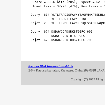
 Score = 83.6 bits (205), Expect = 6e-19
 Identities = 37/78 (47%), Positives = 5
Query: 614 YLTLTRPDISFAVNYTAQFMHKPTEKHLV
           YLT+TRPD++FAVN  +QF        + 
Sbjct: 2   YLTITRPDLTFAVNRLSQFSSASRTAQMQ
Query: 674 DSDWVGCPDSRKSTGGFC 691

           DSDW  CPD+R+S  GFC

Sbjct: 62  DSDWASCPDTRRSVTGFC 79

Kazusa DNA Research Institute
2-6-7 Kazusa-kamatari, Kisarazu, Chiba 292-0818 JAP
Copyright (C) 2017 All rig