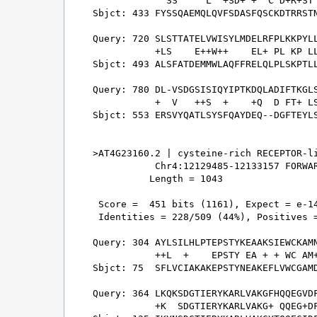
             SS     L  +SD+ +  C D+R+ST 
Sbjct: 433 FYSSQAEMQLQVFSDASFQSCKDTRRSTN
Query: 720 SLSTTATELVWISYLMDELRFPLKKPYLL
           +LS    E++W++    EL+ PL KP LL
Sbjct: 493 ALSFATDEMMWLAQFFRELQLPLSKPTLL
Query: 780 DL-VSDGSISIQYIPTKDQLADIFTKGLS
           +  V   ++S  +    +Q  D FT+ LS
Sbjct: 553 ERSVYQATLSYSFQAYDEQ--DGFTEYLS
>AT4G23160.2 | cysteine-rich RECEPTOR-li
           Chr4:12129485-12133157 FORWAR
          Length = 1043

 Score =  451 bits (1161), Expect = e-14
 Identities = 228/509 (44%), Positives =
Query: 304 AYLSILHLPTEPSTYKEAAKSIEWCKAMN
           ++L  +    EPSTY EA + + WC AM+
Sbjct: 75  SFLVCIAKAKEPSTYNEAKEFLVWCGAMD
Query: 364 LKQKSDGTIERYKARLVAKGFHQQEGVDF
           +K  SDGTIERYKARLVAKG+ QQEG+DF