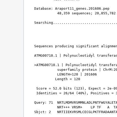
Database: Araport11_genes.201606.pep 

           48,359 sequences; 20,855,782 
Searching...............................
                                        
Sequences producing significant alignmen
ATMG00710.1 | Polynucleotidyl transferas
>ATMG00710.1 | Polynucleotidyl transfera
           superfamily protein | ChrM:20
           LENGTH=120 | 201606

          Length = 120

 Score = 52.0 bits (123), Expect = 2e-09
 Identities = 26/64 (40%), Positives = 3
Query: 71  NRTLMDMVRSMMNLADLPNTFWGYALETA
           NRT+++ VRSM+    LP TF   A  TA
Sbjct: 2   NRTIIEKVRSMLCECGLPKTFRADAANTA