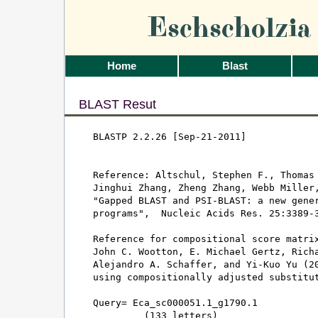
Eschscholzi
Home
Blast
BLAST Resut
BLASTP 2.2.26 [Sep-21-2011]

Reference: Altschul, Stephen F., Thomas 
Jinghui Zhang, Zheng Zhang, Webb Miller,
"Gapped BLAST and PSI-BLAST: a new gener
programs",  Nucleic Acids Res. 25:3389-3
Reference for compositional score matrix
John C. Wootton, E. Michael Gertz, Richa
Alejandro A. Schaffer, and Yi-Kuo Yu (20
using compositionally adjusted substitut
Query= Eca_sc000051.1_g1790.1

         (133 letters)
