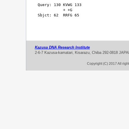
Query: 130 KVWG 133

           + +G

Sbjct: 62  RRFG 65

Kazusa DNA Research Institute
2-6-7 Kazusa-kamatari, Kisarazu, Chiba 292-0818 JAP
Copyright (C) 2017 All rig