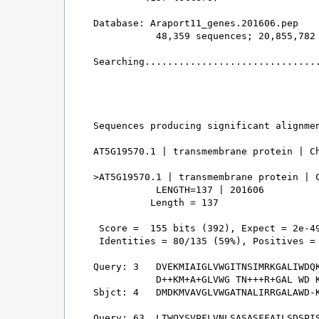
Database: Araport11_genes.201606.pep 

           48,359 sequences; 20,855,782 
Searching...............................
                                        
Sequences producing significant alignmen
AT5G19570.1 | transmembrane protein | Ch
>AT5G19570.1 | transmembrane protein | C
           LENGTH=137 | 201606

          Length = 137

 Score =  155 bits (392), Expect = 2e-49
 Identities = 80/135 (59%), Positives = 
Query: 3   DVEKMIAIGLVWGITNSIMRKGALIWDQK
           D++KM+A+GLVWG TN+++R+GAL WD K
Sbjct: 4   DMDKMVAVGLVWGATNALIRRGALAWD-K
Query: 63  LTWQYSVPFLVNLSASASFFAILSDSPIS