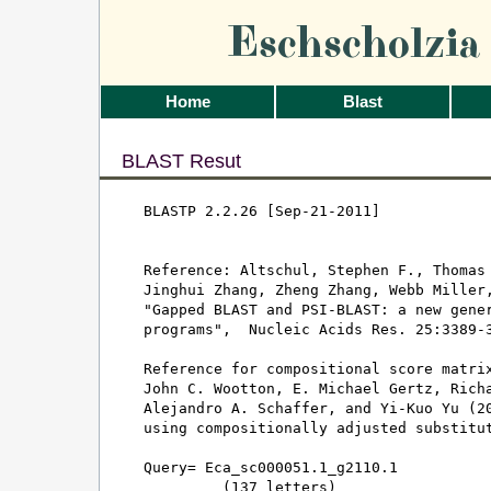
Eschscholzi
Home
Blast
BLAST Resut
BLASTP 2.2.26 [Sep-21-2011]

Reference: Altschul, Stephen F., Thomas 
Jinghui Zhang, Zheng Zhang, Webb Miller,
"Gapped BLAST and PSI-BLAST: a new gener
programs",  Nucleic Acids Res. 25:3389-3
Reference for compositional score matrix
John C. Wootton, E. Michael Gertz, Richa
Alejandro A. Schaffer, and Yi-Kuo Yu (20
using compositionally adjusted substitut
Query= Eca_sc000051.1_g2110.1

         (137 letters)
