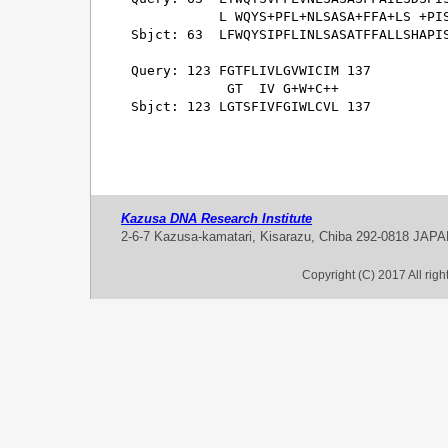
           L WQYS+PFL+NLSASA+FFA+LS +PIS
Sbjct: 63  LFWQYSIPFLINLSASATFFALLSHAPIS
Query: 123 FGTFLIVLGVWICIM 137

            GT  IV G+W+C++

Sbjct: 123 LGTSFIVFGIWLCVL 137

Kazusa DNA Research Institute
2-6-7 Kazusa-kamatari, Kisarazu, Chiba 292-0818 JAP
Copyright (C) 2017 All rig