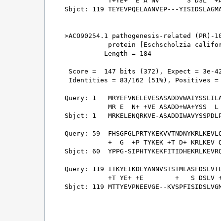
           T+YE+  E A NV       S DSL  +A
Sbjct: 119 TEYEVPQELAANVEP---YISIDSLAGMA
>ACO90254.1 pathogenesis-related (PR)-10
           protein [Eschscholzia califor
          Length = 184

 Score =  147 bits (372), Expect = 3e-42
 Identities = 83/162 (51%), Positives = 
Query: 1   MRYEFVNELEVESASADDVWAIYSSLILA
           MR E  N+ +VE ASADD+WA+YSS  L 
Sbjct: 1   MRKELENQRKVE-ASADDIWAVYSSPDLP
Query: 59  FHSGFGLPRTYKEKVVTNDNYKRLKEVLQ
           +  G  +P TYKEK +T D+ KRLKEV Q
Sbjct: 60  YPPG-SIPHTYKEKFITIDHEKRLKEVRQ
Query: 119 ITKYEIKDEYANNVSTSTMLASFDSLVTL
           +T YE+ +E        +   S DSLV +
Sbjct: 119 MTTYEVPNEEVGE--KVSPFISIDSLVGM