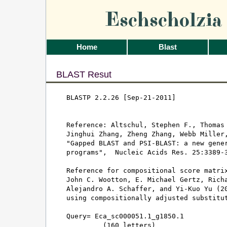
Eschscholzi
Home
Blast
BLAST Resut
BLASTP 2.2.26 [Sep-21-2011]

Reference: Altschul, Stephen F., Thomas 
Jinghui Zhang, Zheng Zhang, Webb Miller,
"Gapped BLAST and PSI-BLAST: a new gener
programs",  Nucleic Acids Res. 25:3389-3
Reference for compositional score matrix
John C. Wootton, E. Michael Gertz, Richa
Alejandro A. Schaffer, and Yi-Kuo Yu (20
using compositionally adjusted substitut
Query= Eca_sc000051.1_g1850.1

         (160 letters)
