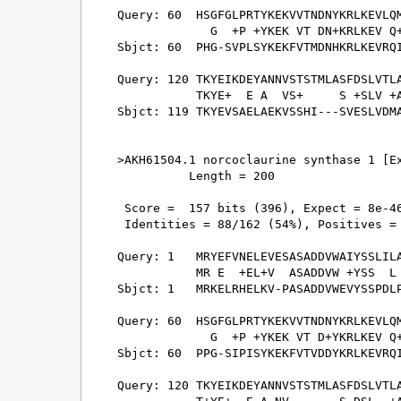
Query: 60  HSGFGLPRTYKEKVVTNDNYKRLKEVLQM
             G  +P +YKEK VT DN+KRLKEV Q+
Sbjct: 60  PHG-SVPLSYKEKFVTMDNHKRLKEVRQI
Query: 120 TKYEIKDEYANNVSTSTMLASFDSLVTLA
           TKYE+  E A  VS+     S +SLV +A
Sbjct: 119 TKYEVSAELAEKVSSHI---SVESLVDMA
>AKH61504.1 norcoclaurine synthase 1 [Ex
          Length = 200

 Score =  157 bits (396), Expect = 8e-46
 Identities = 88/162 (54%), Positives = 
Query: 1   MRYEFVNELEVESASADDVWAIYSSLILA
           MR E  +EL+V  ASADDVW +YSS  L 
Sbjct: 1   MRKELRHELKV-PASADDVWEVYSSPDLP
Query: 60  HSGFGLPRTYKEKVVTNDNYKRLKEVLQM
             G  +P +YKEK VT D+YKRLKEV Q+
Sbjct: 60  PPG-SIPISYKEKFVTVDDYKRLKEVRQI
Query: 120 TKYEIKDEYANNVSTSTMLASFDSLVTLA