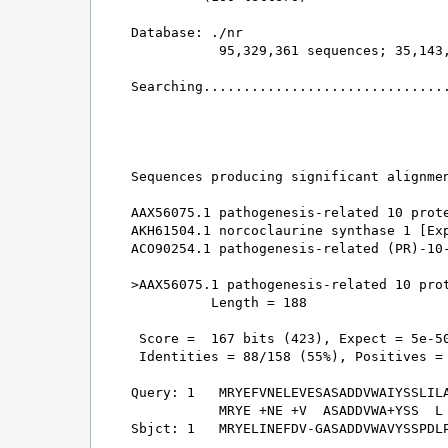
Database: ./nr 

           95,329,361 sequences; 35,143,
Searching...............................
                                        
Sequences producing significant alignmen
AAX56075.1 pathogenesis-related 10 prote
AKH61504.1 norcoclaurine synthase 1 [Exp
ACO90254.1 pathogenesis-related (PR)-10-
>AAX56075.1 pathogenesis-related 10 prot
          Length = 188

 Score =  167 bits (423), Expect = 5e-50
 Identities = 88/158 (55%), Positives = 
Query: 1   MRYEFVNELEVESASADDVWAIYSSLILA
           MRYE +NE +V  ASADDVWA+YSS  L 
Sbjct: 1   MRYELINEFDV-GASADDVWAVYSSPDLP