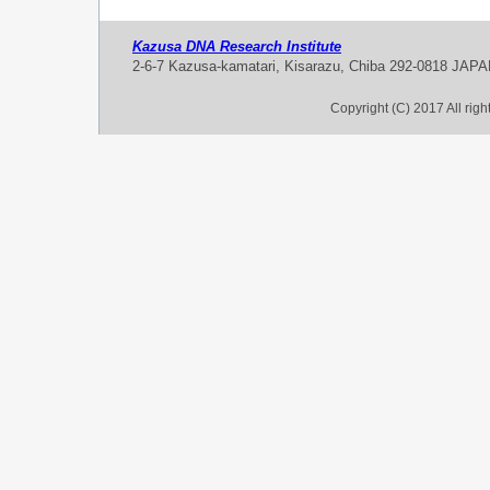
Kazusa DNA Research Institute
2-6-7 Kazusa-kamatari, Kisarazu, Chiba 292-0818 JAP
Copyright (C) 2017 All rig