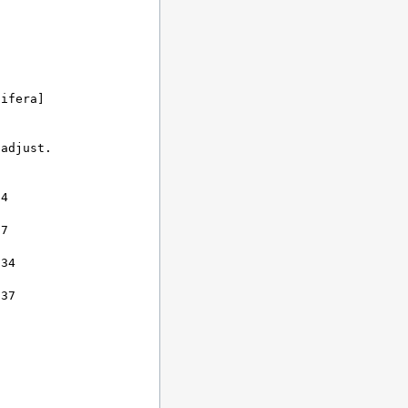
ifera]

adjust.



4

7

34

37
