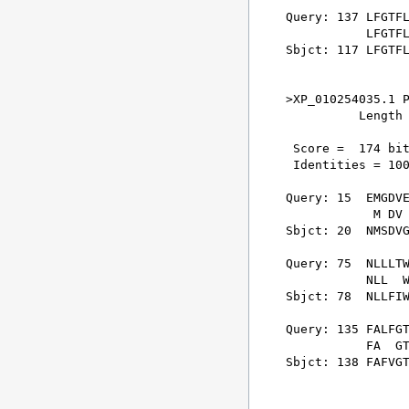
Query: 137 LFGTFL
           LFGTFL
Sbjct: 117 LFGTFL
>XP_010254035.1 P
          Length 
 Score =  174 bit
 Identities = 100
Query: 15  EMGDVE
            M DV 
Sbjct: 20  NMSDVG
Query: 75  NLLLTW
           NLL  W
Sbjct: 78  NLLFIW
Query: 135 FALFGT
           FA  GT
Sbjct: 138 FAFVGT