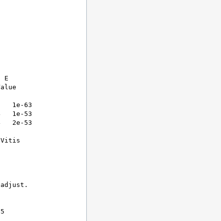
 E

alue

   1e-63

   1e-53

   2e-53

Vitis

adjust.



5
