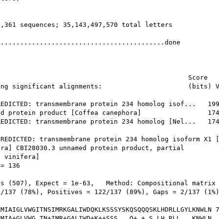
,361 sequences; 35,143,497,570 total letters

..........................................done

                                                Score   
ng significant alignments:                      (bits) V
EDICTED: transmembrane protein 234 homolog isof...   199
d protein product [Coffea canephora]                 174
EDICTED: transmembrane protein 234 homolog [Nel...   174
REDICTED: transmembrane protein 234 homolog isoform X1 [
ra] CBI28030.3 unnamed protein product, partial

 vinifera]

= 136

s (507), Expect = 1e-63,   Method: Compositional matrix 
/137 (78%), Positives = 122/137 (89%), Gaps = 2/137 (1%)
MIAIGLVWGITNSIMRKGALIWDQKLKSSSYSKQSQQQSKLHDRLLGYLKNWLN 7
MIA+GLVWG TN+IMR+GALIWD+K++SSS   Q+ + S LH RLL   KNWLN
