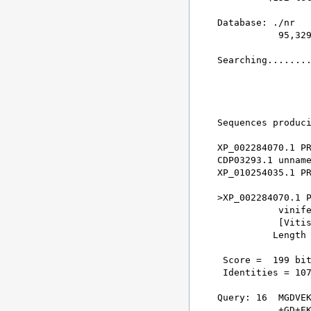
Database: ./nr 

           95,329
Searching........
                 
Sequences produci
XP_002284070.1 PR
CDP03293.1 unname
XP_010254035.1 PR
>XP_002284070.1 P
           vinife
           [Vitis
          Length 
 Score =  199 bit
 Identities = 107
Query: 16  MGDVEK
           +GD+EK