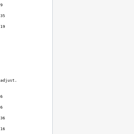
9

35

19

adjust.

6

6

36

16
