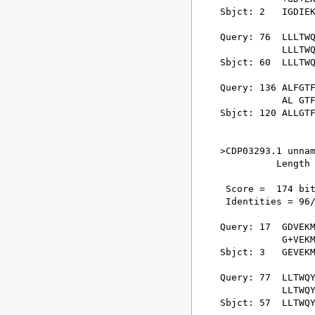
Sbjct: 2   IGDIEK
Query: 76  LLLTWQ
           LLLTWQ
Sbjct: 60  LLLTWQ
Query: 136 ALFGTF
           AL GTF
Sbjct: 120 ALLGTF
>CDP03293.1 unnam
          Length 
 Score =  174 bit
 Identities = 96/
Query: 17  GDVEKM
           G+VEKM
Sbjct: 3   GEVEKM
Query: 77  LLTWQY
           LLTWQY
Sbjct: 57  LLTWQY