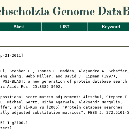
chscholzia Genome DataB
Blast
LIST
Keyword
p-21-2011]

ul, Stephen F., Thomas L. Madden, Alejandro A. Schaffer,
eng Zhang, Webb Miller, and David J. Lipman (1997), 

 PSI-BLAST: a new generation of protein database search

ic Acids Res. 25:3389-3402.

positional score matrix adjustment: Altschul, Stephen F.
E. Michael Gertz, Richa Agarwala, Aleksandr Morgulis,

ffer, and Yi-Kuo Yu (2005) "Protein database searches

ally adjusted substitution matrices", FEBS J. 272:5101-5
51.1_g2100.1

ters)
