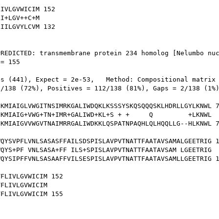
IVLGVWICIM 152

I+LGV++C+M

IILGVYLCVM 132

REDICTED: transmembrane protein 234 homolog [Nelumbo nuc
= 155

s (441), Expect = 2e-53,   Method: Compositional matrix 
/138 (72%), Positives = 112/138 (81%), Gaps = 2/138 (1%)
KMIAIGLVWGITNSIMRKGALIWDQKLKSSSYSKQSQQQSKLHDRLLGYLKNWL 7
KMIAIG+VWG+TN+IMR+GALIWD+KL+S + +     Q         +LKNWL

KMIAIGVVWGVTNAIMRRGALIWDKKLQSPATNPAQHLQLHQQLLG--HLKNWL 7
QYSVPFLVNLSASASFFAILSDSPISLAVPVTNATTFAATAVSAMALGEETRIG 1
QYS+PF VNLSASA+FF ILS+SPISLAVPVTNATTFAATAVSAM LGEETRIG

QYSIPFFVNLSASAAFFVILSESPISLAVPVTNATTFAATAVSAMLLGEETRIG 1
FLIVLGVWICIM 152

FLIVLGVWICIM

FLIVLGVWICIM 155
