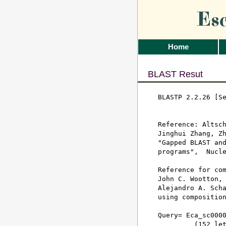
Es
Home
BLAST Resut
BLASTP 2.2.26 [Se
Reference: Altsch
Jinghui Zhang, Zh
"Gapped BLAST and
programs",  Nucle
Reference for com
John C. Wootton, 
Alejandro A. Scha
using composition
Query= Eca_sc0000
         (152 let