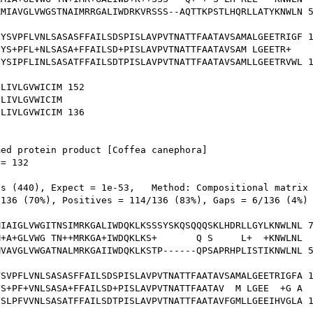
MIAVGLVWGSTNAIMRRGALIWDRKVRSSS--AQTTKPSTLHQRLLATYKNWLN 5
YSVPFLVNLSASASFFAILSDSPISLAVPVTNATTFAATAVSAMALGEETRIGF 1
YS+PFL+NLSASA+FFAILSD+PISLAVPVTNATTFAATAVSAM LGEETR+  

YSIPFLINLSASATFFAILSDTPISLAVPVTNATTFAATAVSAMLLGEETRVWL 1
LIVLGVWICIM 152

LIVLGVWICIM

LIVLGVWICIM 136

ed protein product [Coffea canephora]

= 132

s (440), Expect = 1e-53,   Method: Compositional matrix 
136 (70%), Positives = 114/136 (83%), Gaps = 6/136 (4%)

IAIGLVWGITNSIMRKGALIWDQKLKSSSYSKQSQQQSKLHDRLLGYLKNWLNL 7
+A+GLVWG TN++MRKGA+IWDQKLKS+       Q S     L+  +KNWLNL

VAVGLVWGATNALMRKGAIIWDQKLKSTP------QPSAPRHPLISTIKNWLNL 5
SVPFLVNLSASASFFAILSDSPISLAVPVTNATTFAATAVSAMALGEETRIGFA 1
S+PF+VNLSASA+FFAILSD+PISLAVPVTNATTFAATAV  M LGEE  +G A

SLPFVVNLSASATFFAILSDTPISLAVPVTNATTFAATAVFGMLLGEEIHVGLA 1