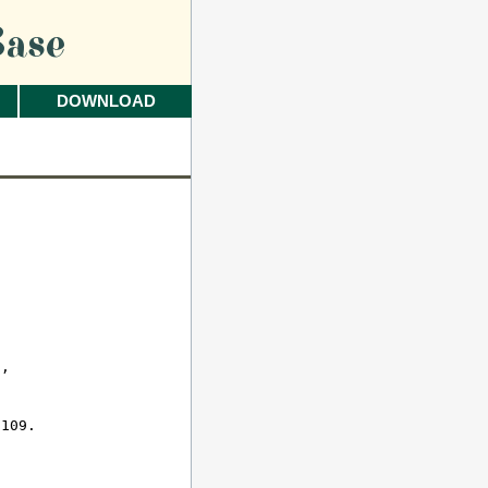
ase
DOWNLOAD
 

, 

109.
