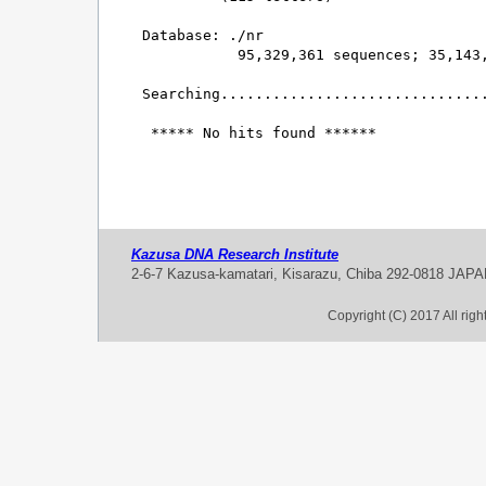
Database: ./nr 

           95,329,361 sequences; 35,143,
Searching...............................
 ***** No hits found ******

Kazusa DNA Research Institute
2-6-7 Kazusa-kamatari, Kisarazu, Chiba 292-0818 JAP
Copyright (C) 2017 All rig