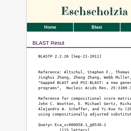
Eschscholzi
Home
Blast
BLAST Resut
BLASTP 2.2.26 [Sep-21-2011]

Reference: Altschul, Stephen F., Thomas 
Jinghui Zhang, Zheng Zhang, Webb Miller,
"Gapped BLAST and PSI-BLAST: a new gener
programs",  Nucleic Acids Res. 25:3389-3
Reference for compositional score matrix
John C. Wootton, E. Michael Gertz, Richa
Alejandro A. Schaffer, and Yi-Kuo Yu (20
using compositionally adjusted substitut
Query= Eca_sc000058.1_g0530.1

         (115 letters)
