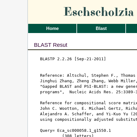
Eschscholzi
Home
Blast
BLAST Resut
BLASTP 2.2.26 [Sep-21-2011]

Reference: Altschul, Stephen F., Thomas 
Jinghui Zhang, Zheng Zhang, Webb Miller,
"Gapped BLAST and PSI-BLAST: a new gener
programs",  Nucleic Acids Res. 25:3389-3
Reference for compositional score matrix
John C. Wootton, E. Michael Gertz, Richa
Alejandro A. Schaffer, and Yi-Kuo Yu (20
using compositionally adjusted substitut
Query= Eca_sc000058.1_g1550.1

         (308 letters)
