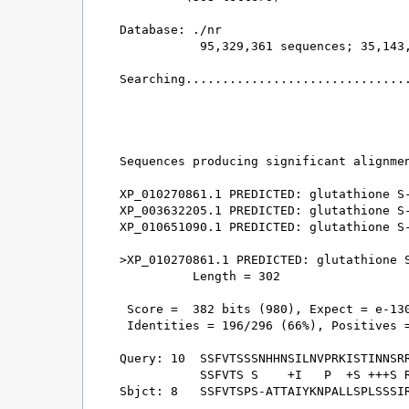
Database: ./nr 

           95,329,361 sequences; 35,143,
Searching...............................
                                        
Sequences producing significant alignmen
XP_010270861.1 PREDICTED: glutathione S-
XP_003632205.1 PREDICTED: glutathione S-
XP_010651090.1 PREDICTED: glutathione S-
>XP_010270861.1 PREDICTED: glutathione S
          Length = 302

 Score =  382 bits (980), Expect = e-130
 Identities = 196/296 (66%), Positives =
Query: 10  SSFVTSSSNHHNSILNVPRKISTINNSRR
           SSFVTS S    +I   P  +S +++S R
Sbjct: 8   SSFVTSPS-ATTAIYKNPALLSPLSSSIR