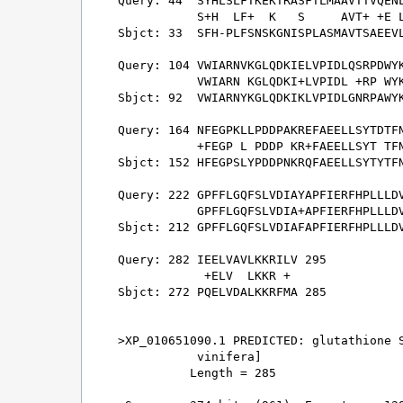
Query: 44  SYHLSLFTKEKTRASFTLMAAVTTVQENL
           S+H  LF+  K   S     AVT+ +E L
Sbjct: 33  SFH-PLFSNSKGNISPLASMAVTSAEEVL
Query: 104 VWIARNVKGLQDKIELVPIDLQSRPDWYK
           VWIARN KGLQDKI+LVPIDL +RP WYK
Sbjct: 92  VWIARNYKGLQDKIKLVPIDLGNRPAWYK
Query: 164 NFEGPKLLPDDPAKREFAEELLSYTDTFN
           +FEGP L PDDP KR+FAEELLSYT TFN
Sbjct: 152 HFEGPSLYPDDPNKRQFAEELLSYTYTFN
Query: 222 GPFFLGQFSLVDIAYAPFIERFHPLLLDV
           GPFFLGQFSLVDIA+APFIERFHPLLLDV
Sbjct: 212 GPFFLGQFSLVDIAFAPFIERFHPLLLDV
Query: 282 IEELVAVLKKRILV 295

            +ELV  LKKR + 

Sbjct: 272 PQELVDALKKRFMA 285

>XP_010651090.1 PREDICTED: glutathione S
           vinifera]

          Length = 285
