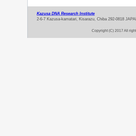
Kazusa DNA Research Institute
2-6-7 Kazusa-kamatari, Kisarazu, Chiba 292-0818 JAP
Copyright (C) 2017 All rig