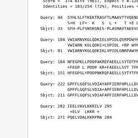
 Score =  374 bits (961), Expect = e-128
 Identities = 183/254 (72%), Positives =
Query: 44  SYHLSLFTKEKTRASFTLMAAVTTVQENL
           S+H  LF+  K   S  L +   T +E L
Sbjct: 33  SFH-PLFSNSKGNIS-PLASMAVTAEEVL
Query: 104 VWIARNVKGLQDKIELVPIDLQSRPDWYK
           VWIARN KGLQDKI+LVPIDL +RP WYK
Sbjct: 91  VWIARNYKGLQDKIKLVPIDLGNRPAWYK
Query: 164 NFEGPKLLPDDPAKREFAEELLSYTDTFN
           +FEGP L PDDP KR+FAEELLSYT TFN
Sbjct: 151 HFEGPSLYPDDPNKRQFAEELLSYTYTFN
Query: 222 GPFFLGQFSLVDIAYAPFIERFHPLLLDV
           GPFFLGQFSLVDIA+APFIERFHPLLLDV
Sbjct: 211 GPFFLGQFSLVDIAFAPFIERFHPLLLDV
Query: 282 IEELVAVLKKRILV 295

            +ELV  LKKR + 

Sbjct: 271 PQELVDALKKRFMA 284
