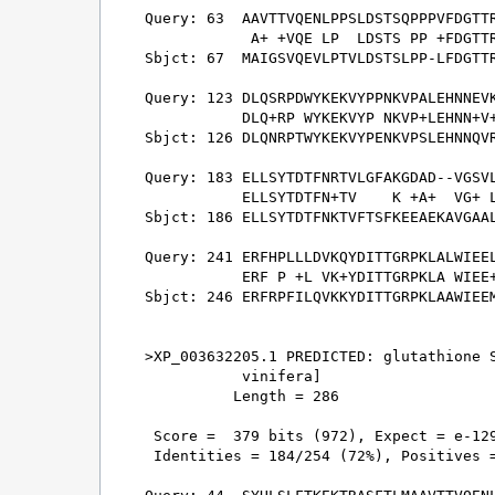
Query: 63  AAVTTVQENLPPSLDSTSQPPPVFDGTTR
            A+ +VQE LP  LDSTS PP +FDGTTR
Sbjct: 67  MAIGSVQEVLPTVLDSTSLPP-LFDGTTR
Query: 123 DLQSRPDWYKEKVYPPNKVPALEHNNEVK
           DLQ+RP WYKEKVYP NKVP+LEHNN+V+
Sbjct: 126 DLQNRPTWYKEKVYPENKVPSLEHNNQVR
Query: 183 ELLSYTDTFNRTVLGFAKGDAD--VGSVL
           ELLSYTDTFN+TV    K +A+  VG+ L
Sbjct: 186 ELLSYTDTFNKTVFTSFKEEAEKAVGAAL
Query: 241 ERFHPLLLDVKQYDITTGRPKLALWIEEL
           ERF P +L VK+YDITTGRPKLA WIEE+
Sbjct: 246 ERFRPFILQVKKYDITTGRPKLAAWIEEM
>XP_003632205.1 PREDICTED: glutathione S
           vinifera]

          Length = 286

 Score =  379 bits (972), Expect = e-129
 Identities = 184/254 (72%), Positives =