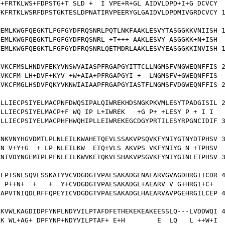
+FRTKLWS+FDPSTG+T SLD +  I VPE+R+GL AIDVLDPD+I+G DCVCY

KFRTKLWSRFDPSTGKTESLDPNATIRVPEERYGLGAIDVLDPDMIVGRDCVCY 1
EMLKWGFQEGKTLFGFGYDFRQSNRLPQTLNKFAAKLESVYTASGGKKVNIISH 1
EMLKWGFQEGKTLFGFGYDFRQSNRL +T+++ AAKLESVY ASGGKK+N+ISH

EMLKWGFQEGKTLFGFGYDFRQSNRLQETMDRLAAKLESVYEASGGKKINVISH 1
VKCFMSLHNDVFEKYVNSWVAIASPFRGAPGYITTCLLNGMSFVNGWEQNFFIS 2
VKCFM LH+DVF+KYV +W+AIA+PFRGAPGYI +  LNGMSFV+GWEQNFFIS

VKCFMGLHSDVFQKYVKNWIAIAAPFRGAPGYIASTFLNGMSFVDGWEQNFFIS 2
LLIECPSIYELMACPNFDWQSIPALQIWREKHDSNGKPKVMLESYTPADGISIL 2
LLIECPSIYELMACP+F WQ IP L+IWREK   +G P+ +LESY P + I I 

LLIECPSIYELMACPHFHWQHIPLLEIWREKEGCDGYPRTILESYRPGNCIDIF 3
NKVNYHGVDMTLPLNLEILKWAHETQEVLSSAKVPSQVKFYNIYGTNYDTPHSV 3
N V+Y+G  + LP NLEILKW  ETQ+VLS AKVPS VKFYNIYG N +TPHSV

NTVDYNGEMIPLPFNLEILKWVKETQKVLSHAKVPSGVKFYNIYGINLETPHSV 3
EPISNLSQVLSSKATYVCVDGDGTVPAESAKADGLNAEARVGVAGDHRGIICDR 4
 P++N+  +   +  Y+CVDGDGTVPAESAKADGL+AEARV V G+HRGI+C+ 

APVTNIQDLRFFQPEYICVDGDGTVPAESAKADGLHAEARVAVPGEHRGILCEP 4
KVWLKAGDIDPFYNPLNDYVILPTAFDFETHEKEKEAKEESSLQ---LVDDWQI 4
K WL+AG+ DPFYNP+NDYVILPTAF+ E+H        E  LQ   L ++W+I
