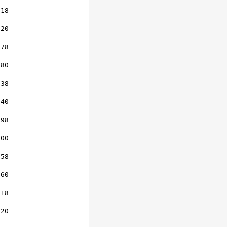
18

20

78

80

38

40

98

00

58

60

18

20
