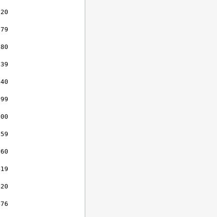
20

79

80

39

40

99

00

59

60

19

20

76
