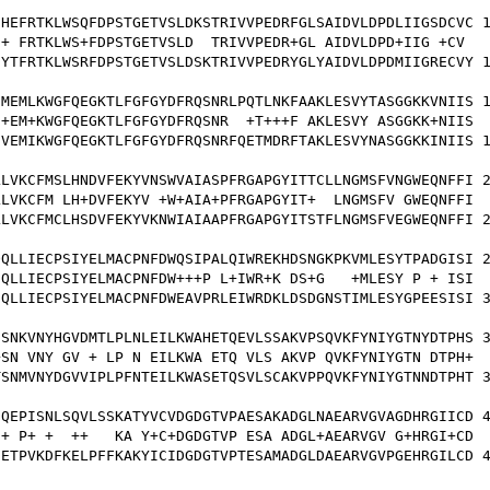
HEFRTKLWSQFDPSTGETVSLDKSTRIVVPEDRFGLSAIDVLDPDLIIGSDCVC 1
+ FRTKLWS+FDPSTGETVSLD  TRIVVPEDR+GL AIDVLDPD+IIG +CV 

YTFRTKLWSRFDPSTGETVSLDSKTRIVVPEDRYGLYAIDVLDPDMIIGRECVY 1
MEMLKWGFQEGKTLFGFGYDFRQSNRLPQTLNKFAAKLESVYTASGGKKVNIIS 1
+EM+KWGFQEGKTLFGFGYDFRQSNR  +T+++F AKLESVY ASGGKK+NIIS

VEMIKWGFQEGKTLFGFGYDFRQSNRFQETMDRFTAKLESVYNASGGKKINIIS 1
LVKCFMSLHNDVFEKYVNSWVAIASPFRGAPGYITTCLLNGMSFVNGWEQNFFI 2
LVKCFM LH+DVFEKYV +W+AIA+PFRGAPGYIT+  LNGMSFV GWEQNFFI

LVKCFMCLHSDVFEKYVKNWIAIAAPFRGAPGYITSTFLNGMSFVEGWEQNFFI 2
QLLIECPSIYELMACPNFDWQSIPALQIWREKHDSNGKPKVMLESYTPADGISI 2
QLLIECPSIYELMACPNFDW+++P L+IWR+K DS+G   +MLESY P + ISI

QLLIECPSIYELMACPNFDWEAVPRLEIWRDKLDSDGNSTIMLESYGPEESISI 3
SNKVNYHGVDMTLPLNLEILKWAHETQEVLSSAKVPSQVKFYNIYGTNYDTPHS 3
SN VNY GV + LP N EILKWA ETQ VLS AKVP QVKFYNIYGTN DTPH+

SNMVNYDGVVIPLPFNTEILKWASETQSVLSCAKVPPQVKFYNIYGTNNDTPHT 3
QEPISNLSQVLSSKATYVCVDGDGTVPAESAKADGLNAEARVGVAGDHRGIICD 4
+ P+ +  ++   KA Y+C+DGDGTVP ESA ADGL+AEARVGV G+HRGI+CD

ETPVKDFKELPFFKAKYICIDGDGTVPTESAMADGLDAEARVGVPGEHRGILCD 4