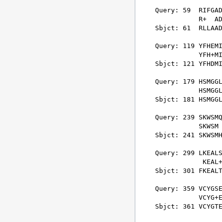
Query: 59  RIFGAD
           R+  AD
Sbjct: 61  RLLAAD
Query: 119 YFHEMI
           YFH+MI
Sbjct: 121 YFHDMI
Query: 179 HSMGGL
           HSMGGL
Sbjct: 181 HSMGGL
Query: 239 SKWSMQ
           SKWSM 
Sbjct: 241 SKWSMH
Query: 299 LKEALS
            KEAL+
Sbjct: 301 FKEALT
Query: 359 VCYGSE
           VCYG+E
Sbjct: 361 VCYGTE