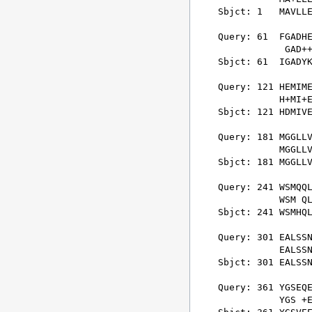
Sbjct: 1   MAVLLE
Query: 61  FGADHE
            GAD++
Sbjct: 61  IGADYK
Query: 121 HEMIME
           H+MI+E
Sbjct: 121 HDMIVE
Query: 181 MGGLLV
           MGGLLV
Sbjct: 181 MGGLLV
Query: 241 WSMQQL
           WSM QL
Sbjct: 241 WSMHQL
Query: 301 EALSSN
           EALSSN
Sbjct: 301 EALSSN
Query: 361 YGSEQE
           YGS +E