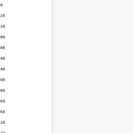
0

20

20

80

80

40

40

00

00

60

60

20
