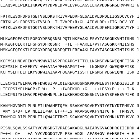
EIAQSVEIWLKLIKKPQPYVDPNLDPVLLVPGIAGSILKAVDDNGRGERVWVRI 6
FRTKLWSQFDPSTGETVSLDKSTRIVVPEDRFGLSAIDVLDPDLIIGSDCVCYF 1
FRTKLWS+FDPSTG+TVSLD  T IVVPE+R+GL AIDVLDP++IIG DCV YF

FRTKLWSRFDPSTGQTVSLDPKTHIVVPEERYGLHAIDVLDPEMIIGRDCVYYF 1
MLKWGFQEGKTLFGFGYDFRQSNRLPQTLNKFAAKLESVYTASGGKKVNIISHS 1
M+KWGFQEGKTLFGFGYDFRQSNR  +TL +FAAKLE+VYTASGGKK+NIISHS

MMKWGFQEGKTLFGFGYDFRQSNRFQETLERFAAKLEAVYTASGGKKINIISHS 1
KCFMSLHNDVFEKYVNSWVAIASPFRGAPGYITTCLLNGMSFVNGWEQNFFISK 2
KCFMSLH D+FEKYV +W+AIA+PF+GAPGYI++  LNGMSFV GWEQNFFISK

KCFMSLHTDIFEKYVQNWIAIAAPFQGAPGYISSTFLNGMSFVEGWEQNFFISK 2
LIECPSIYELMACPNFDWQSIPALQIWREKHDSNGKPKVMLESYTPADGISILK 3
LIECPSIYELMACP+F W+  P L+IWREKHD +G   ++LESY+P + + I K

LIECPSIYELMACPDFQWEHNPLLEIWREKHDKDGNSNIVLESYSPEESVPIFK 3
KVNYHGVDMTLPLNLEILKWAHETQEVLSSAKVPSQVKFYNIYGTNYDTPHSVC 3
 VNY G+D+ LP NLEIL+WA ET+++LS AKVPSQVKFYNIYG N  TPHSVC

TVNYDGLDIPLPFNLEILQWACETRKILSCAKVPSQVKFYNIYGMNLKTPHSVC 3
PISNLSQVLSSKATYVCVDGDGTVPAESAKADGLNAEARVGVAGDHRGIICDRH 4
P+++L Q+   +A YVCVDGDGTVP ESA ADGL AEAR+GV G+HRGI+ + H
