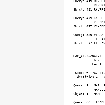
Query: 419 RHVFRI
           RHVFRI
Sbjct: 421 RHVFRI
Query: 479 KNDQDE
           K  QD+
Sbjct: 477 KG-QDD
Query: 539 VERRAL
            E RA+
Sbjct: 527 FEFRAV
>XP_016752069.1 P
           hirsut
          Length 
 Score =  762 bit
 Identities = 367
Query: 1   MAILLE
           MA+LLE
Sbjct: 1   MAMLLE
Query: 60  IFGADH