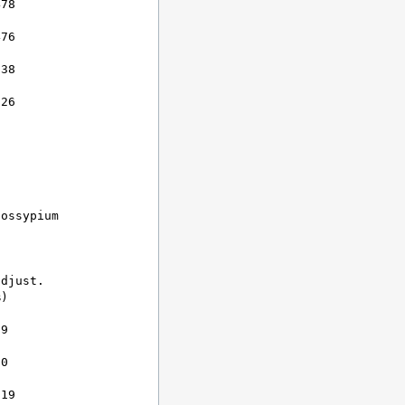
78

76

38

26

ossypium

djust.

)

9

0

19
