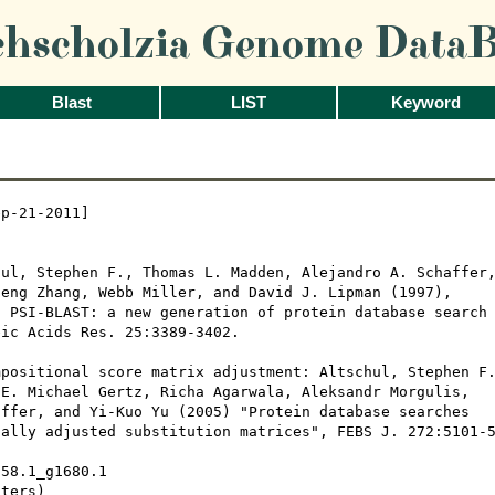
chscholzia Genome DataB
Blast
LIST
Keyword
p-21-2011]

ul, Stephen F., Thomas L. Madden, Alejandro A. Schaffer,
eng Zhang, Webb Miller, and David J. Lipman (1997), 

 PSI-BLAST: a new generation of protein database search

ic Acids Res. 25:3389-3402.

positional score matrix adjustment: Altschul, Stephen F.
E. Michael Gertz, Richa Agarwala, Aleksandr Morgulis,

ffer, and Yi-Kuo Yu (2005) "Protein database searches

ally adjusted substitution matrices", FEBS J. 272:5101-5
58.1_g1680.1

ters)
