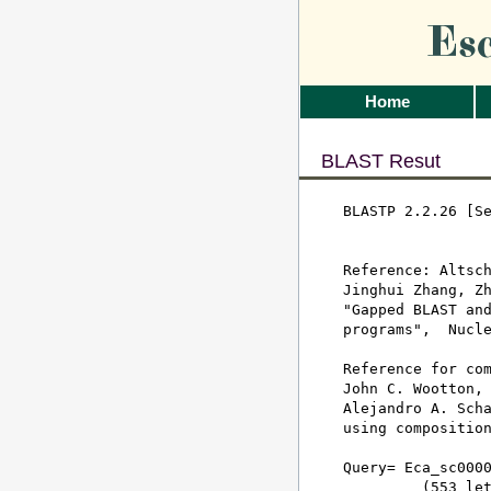
Es
Home
BLAST Resut
BLASTP 2.2.26 [Se
Reference: Altsch
Jinghui Zhang, Zh
"Gapped BLAST and
programs",  Nucle
Reference for com
John C. Wootton, 
Alejandro A. Scha
using composition
Query= Eca_sc0000
         (553 let