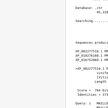
Database: ./nr 

           95,329
Searching........
                 
Sequences produci
XP_002277516.1 PR
XP_010276160.1 PR
XP_016752069.1 PR
>XP_002277516.1 P
           vinife
           [Vitis
          Length 
 Score =  764 bit
 Identities = 373
Query: 1   MAILLE
           MA+LLE