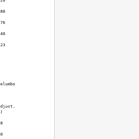
20

80

76

40

23

elumbo

djust.

)

8

0
