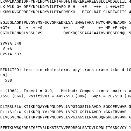
LKVWLKAGDIDPFYNPLNDYVILPTAFDFETHEKEKEAKEESSLQLVDDWQIIL 4
LK WLK G+ DPFYNPLNDYVILPTAFD E H   +E   +++  L ++W+II 

LKHWLKVGEPDPFYNPLNDYVILPTAFDMEKH---REGGLDAT-SLKEEWEIIS 4
EGIDGLAGKTPLVGVSMSFSCVGPKEDRLSATIMAETARATMVMQHPCNEADQN 5
+GI+    K  +  + +S         ++     +E      ++ HP +E +Q+

QGINIDENKQLVSSLCVS---------QVEKDQCSEAGACAAIVVHPQSEGNQH 5
SVVSA 549

 V +A

GVSTA 537

REDICTED: lecithin-cholesterol acyltransferase-like 4 [G
um]

= 538

s (1968), Expect = 0.0,   Method: Compositional matrix a
/550 (66%), Positives = 445/550 (80%), Gaps = 20/550 (3%
DLIRSLELWLKIIKKPQAYVNPNLDPVLLVPGIGGSILNAVDD-SGKQERVWVR 5
D+++S+E+WLK+IKKPQ YV+PNLDPVLLVPGI GSILNAVDD +GK+ERVWVR

DIVQSVEMWLKLIKKPQPYVDPNLDPVLLVPGIAGSILNAVDDQNGKEERVWVR 6
EFRTKLWSQFDPSTGETVSLDKSTRIVVPEDRFGLSAIDVLDPDLIIGSDCVCY 1