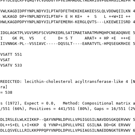
PVTDLEQLKFVQAQYVCVDGDGTVPVESAMADGLTAEARIGVPGEHRGILAEPH 4
VWLKAGDIDPFYNPLNDYVILPTAFDFETHEKEKEAKEESSLQLVDDWQIILKN 4
 WLKAGD DP+YNPLNDYVILPTAF+ E H KE+  +  S   L ++W+II ++

HWLKAGDPDPYYNPLNDYVILPTAFEMERH-KERGLQVTS---LKEEWEIISRD 4
IDGLAGKTPLVGVSMSFSCVGPKEDRLSATIMAETARATMVMQHPCNEADQNVE 5
I    GK PL  VS    C     D+ S T     ARAT+ + HP +E  +++E

IIVNNGK-PL--VSSIAVC-----DQSSLT----EARATVTL-HPQSEGKRHIE 5
VSATT 551

VSAT 

VSATV 533

REDICTED: lecithin-cholesterol acyltransferase-like 4 [N
ra]

= 538

s (1972), Expect = 0.0,   Method: Compositional matrix a
/551 (66%), Positives = 441/551 (80%), Gaps = 16/551 (2%
DLIRSLELWLKIIKKP--QAYVNPNLDPVLLVPGIGGSILNAVDDSGKQERVWV 5
DL++S+EL L+I+KKP  Q YVNP+LDPVLLVPGI GSILNA DD+GK ERVWV

DLLQSVELLLRILKKPPPQPYVNPDLDPVLLVPGIAGSILNAEDDNGKTERVWV 6