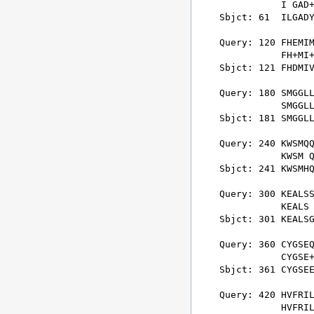
           I GAD+
Sbjct: 61  ILGADY
Query: 120 FHEMIM
           FH+MI+
Sbjct: 121 FHDMIV
Query: 180 SMGGLL
           SMGGLL
Sbjct: 181 SMGGLL
Query: 240 KWSMQQ
           KWSM Q
Sbjct: 241 KWSMHQ
Query: 300 KEALSS
           KEALS 
Sbjct: 301 KEALSG
Query: 360 CYGSEQ
           CYGSE+
Sbjct: 361 CYGSEE
Query: 420 HVFRIL
           HVFRIL