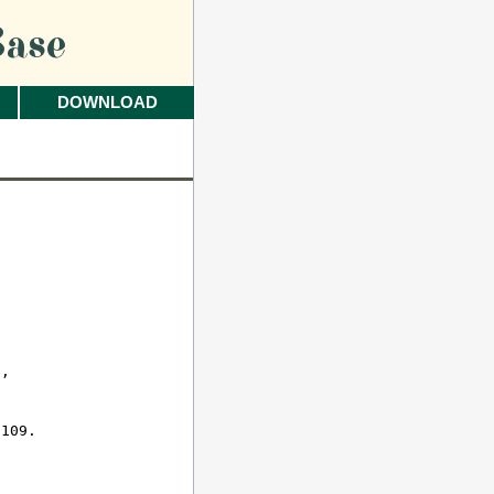
ase
DOWNLOAD
 

, 

109.
