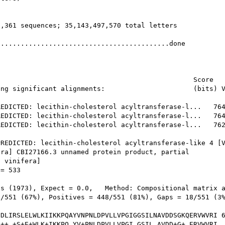
,361 sequences; 35,143,497,570 total letters

..........................................done

                                                Score   
ng significant alignments:                      (bits) V
EDICTED: lecithin-cholesterol acyltransferase-l...   764
EDICTED: lecithin-cholesterol acyltransferase-l...   764
EDICTED: lecithin-cholesterol acyltransferase-l...   762
REDICTED: lecithin-cholesterol acyltransferase-like 4 [V
ra] CBI27166.3 unnamed protein product, partial

 vinifera]

= 533

s (1973), Expect = 0.0,   Method: Compositional matrix a
/551 (67%), Positives = 448/551 (81%), Gaps = 18/551 (3%
DLIRSLELWLKIIKKPQAYVNPNLDPVLLVPGIGGSILNAVDDSGKQERVWVRI 6
++ +S+E+WLK+IKKPQ YV+PNLDPVLLVPGI GSIL AVDD+G+ ERVWVRI
