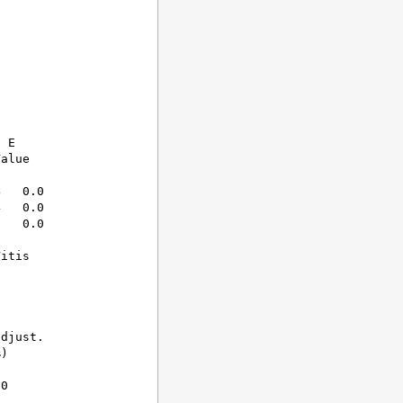
 E

alue

   0.0  

   0.0  

   0.0  

itis

djust.

)

0
