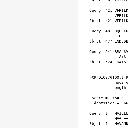
Sbjct: 361 YGSVEE
Query: 421 VFRILK
           VFRILK
Sbjct: 421 VFRILK
Query: 481 DQDEEG
             DE+ 
Sbjct: 477 LNDEDN
Query: 541 RRALSV
             A+S 
Sbjct: 524 LNAIS-
>XP_010276160.1 P
           nucife
          Length 
 Score =  764 bit
 Identities = 366
Query: 1   MAILLE
           MA+ ++
Sbjct: 1   MAVAMD