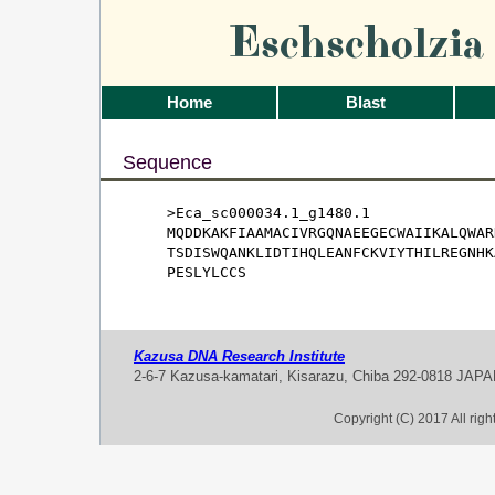
Eschscholzi
Home
Blast
Sequence
>Eca_sc000034.1_g1480.1

MQDDKAKFIAAMACIVRGQNAEEGECWAIIKALQWAR
TSDISWQANKLIDTIHQLEANFCKVIYTHILREGNHK
PESLYLCCS
Kazusa DNA Research Institute
2-6-7 Kazusa-kamatari, Kisarazu, Chiba 292-0818 JAP
Copyright (C) 2017 All rig