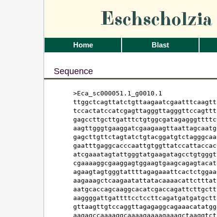
Eschscholzi
Home
Blast
Sequence
>Eca_sc000051.1_g0010.1

ttggctcagttatctgttaagaatcgaatttcaagtt
tccactatccatcgagttagggttagggttccagttt
gagccttgcttgatttctgtggcgatagagggttttc
aagttgggtgaaggatcgaagaagttaattagcaatg
gagcttgttctagtatctgtacggatgtctagggcaa
gaatttgaggcacccaattgtggttatccattaccac
atcgaaatagtattgggtatgaagatagcctgtgggt
cgaaaaggcgaaggagtggaagtgaagcagagtacat
agaagtagtgggtattttagagaaattcactctggaa
aagaaagctcaagaatattatacaaaacattctttat
aatgcaccagcaaggcacatcgaccagattcttgctt
aaggggattgattttcctccttcagatgatgatgctt
gttaagttgtccaggttagagaggcagaaacatatgg
aagagccaaaaggcaaaagaaaagaaagctaaggtct