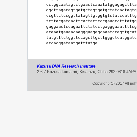
cctggcaatagtctgaactcaaatatggagagcttta
ggcttagacagtgatgctagtgatgctatcactagtg
ccgttctccggttatagttgtggtgtctatccatttg
tcttacgatgacttcactactcccgaagcctttatgg
gaggaactccagaattctatcctgagggaaattttcg
acaaatgaaaacaagggaagagcaaatccagttgcat
tatgtttctggttccagcttgcttgggctcatggatc
accacggataatgatttatga
Kazusa DNA Research Institute
2-6-7 Kazusa-kamatari, Kisarazu, Chiba 292-0818 JAP
Copyright (C) 2017 All rig