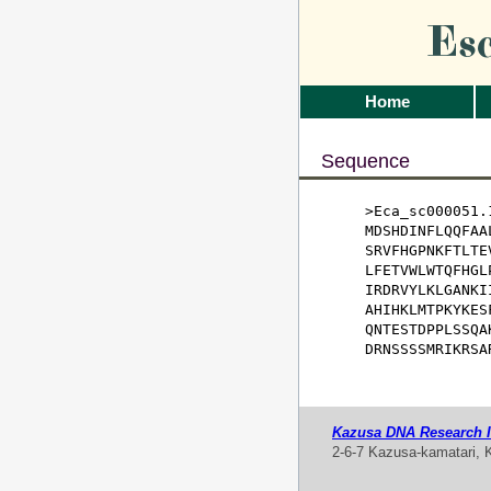
Es
Home
Sequence
>Eca_sc000051.1
MDSHDINFLQQFAA
SRVFHGPNKFTLTE
LFETVWLWTQFHGL
IRDRVYLKLGANKI
AHIHKLMTPKYKES
QNTESTDPPLSSQA
DRNSSSSMRIKRSA
Kazusa DNA Research In
2-6-7 Kazusa-kamatari, 