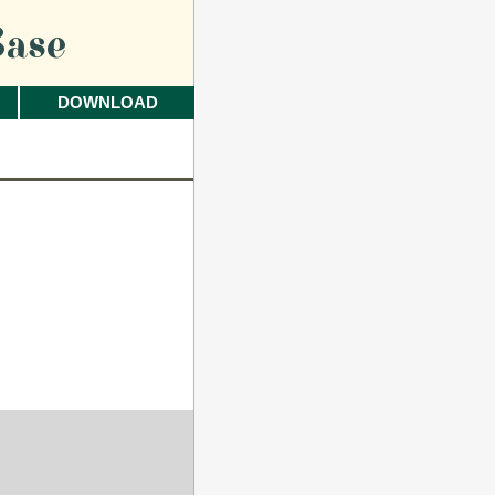
ase
DOWNLOAD