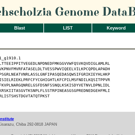
chscholzia Genome DataB
Blast
LIST
Keyword
_g1910.1

LTTEEIPPITVEGEDLNPDNEDFMKGGVVWFQSVKQVDIGLAMLRL

VKPNVFMVRFATASELDLTVESSPWVIQEELVILKPCQPDLAPADH

PSGRLNEATVNRLASSLGNFIPASQEDASQWSIFGRIKIEYHLHKP

ISIELRIEKLPRFCFYCGHIGHTLKFCPILMSFNDILKQSITPPVR

FKVPLNARGQNRELGSFDSNFSSNQLKSKISDYVETNVLDPNLIDL

KRSKIITASGVTKSNPLFLSSTRPINEASGSGPREDNEDGEHFMLI

RLISTSHSTDGVTATQTPKST
stitute
Kisarazu, Chiba 292-0818 JAPAN