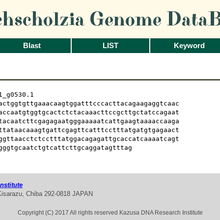
chscholzia Genome DataB
Blast
LIST
Keyword
_g0530.1

actggtgttgaaacaagtggatttcccacttacagaagaggtcaac

accaatgtggtgcactctctacaaacttccgcttgctatccagaat

tacaatcttcgagagaatgggaaaaatcattgaagtaaaaccaaga

ttataacaaagtgattcgagttcatttcctttatgatgtgagaact

ggttaacctctcctttatggacagagattgcaccatcaaaatcagt

gggtgcaatctgtcattcttgcaggatagtttag
stitute
Kisarazu, Chiba 292-0818 JAPAN
Copyright (C) 2017 All rights reserved Kazusa DNA Research Institute