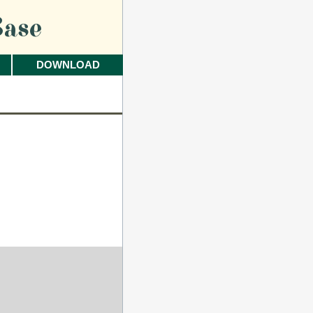
ase
DOWNLOAD