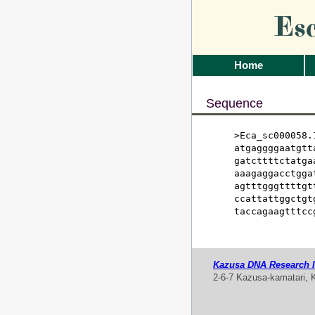
Es
Home
Sequence
>Eca_sc000058.1
atgaggggaatgtt
gatcttttctatga
aaagaggacctgga
agtttgggttttgt
ccattattggctgt
taccagaagtttcc
Kazusa DNA Research In
2-6-7 Kazusa-kamatari, 