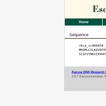
Es
Home
Sequence
>Eca_sc000058.1
MRGMLLVLKQVDFP
SLGFVYNKVIRVHF
Kazusa DNA Research In
2-6-7 Kazusa-kamatari, 