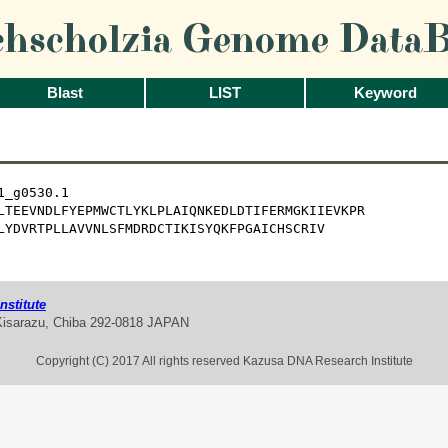
chscholzia Genome DataB
Blast
LIST
Keyword
_g0530.1

LTEEVNDLFYEPMWCTLYKLPLAIQNKEDLDTIFERMGKIIEVKPR

LYDVRTPLLAVVNLSFMDRDCTIKISYQKFPGAICHSCRIV
stitute
Kisarazu, Chiba 292-0818 JAPAN
Copyright (C) 2017 All rights reserved Kazusa DNA Research Institute