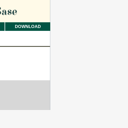
ase
DOWNLOAD