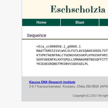
Eschscholzi
Home
Blast
Sequence
>Eca_sc000058.1_g0860.1

MAATTKMISISVLWVLVLFGTLAVIQAKKSKEDLTVT
KTVPKTAENFRALCTGENGVGKSGKPLHYKGSKFHRI
GEKFADENFKLKHTGPGLLSMANAGRNTNGSQFFITT
YKIEAEGRQNGTPKSNVVIADSGELPL
Kazusa DNA Research Institute
2-6-7 Kazusa-kamatari, Kisarazu, Chiba 292-0818 JAP
Copyright (C) 2017 All rig