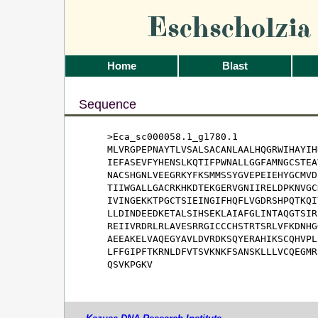
Eschscholzi
Home
Blast
Sequence
>Eca_sc000058.1_g1780.1

MLVRGPEPNAYTLVSALSACANLAALHQGRWIHAYIH
IEFASEVFYHENSLKQTIFPWNALLGGFAMNGCSTEA
NACSHGNLVEEGRKYFKSMMSSYGVEPEIEHYGCMVD
TIIWGALLGACRKHKDTEKGERVGNIIRELDPKNVGC
IVINGEKKTPGCTSIEINGIFHQFLVGDRSHPQTKQI
LLDINDEEDKETALSIHSEKLAIAFGLINTAQGTSIR
REIIVRDRLRLAVESRRGICCCHSTRTSRLVFKDNHG
AEEAKELVAQEGYAVLDVRDKSQYERAHIKSCQHVPL
LFFGIPFTKRNLDFVTSVKNKFSANSKLLLVCQEGMR
QSVKPGKV