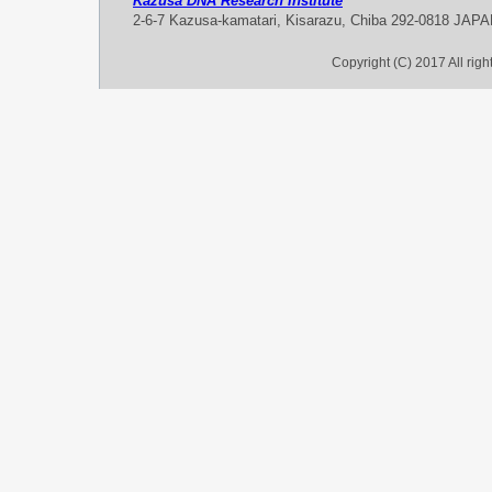
Kazusa DNA Research Institute
2-6-7 Kazusa-kamatari, Kisarazu, Chiba 292-0818 JAP
Copyright (C) 2017 All rig